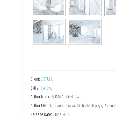
Client:
VISTULA
Skills:
Kraków
,
Author Name:
SUMA Architektów
Author URI:
Jakub Jan Surówka, Michał Matejczyk, Paulina
Release Date:
1 June 2014