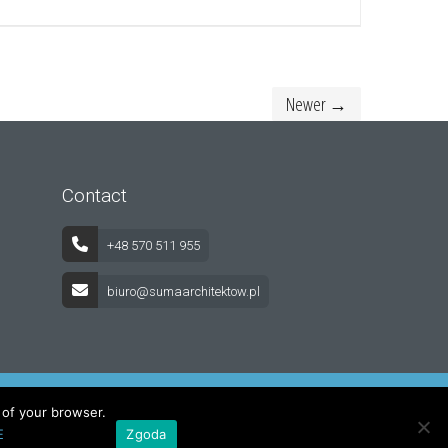
Newer →
Contact
+48 570 511 955
biuro@sumaarchitektow.pl
s of your browser.
E
Zgoda