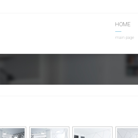
HOME
main page