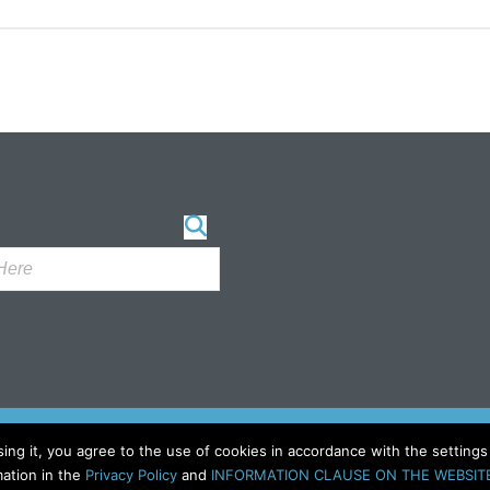
sing it, you agree to the use of cookies in accordance with the setting
ation in the
Privacy Policy
and
INFORMATION CLAUSE ON THE WEBSIT