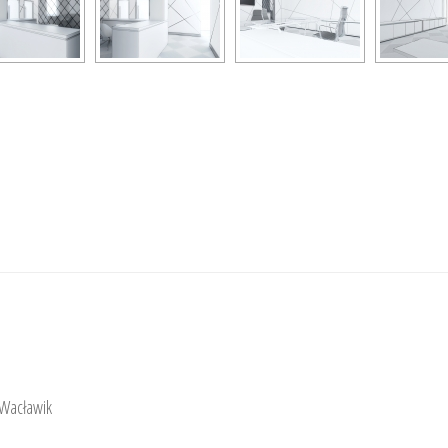
 Wacławik