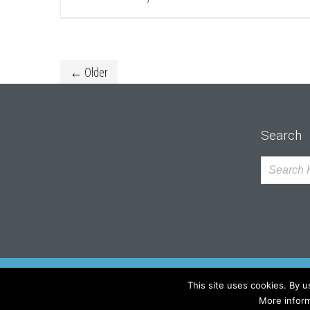
← Older
Search
This site uses cookies. By u
Copyright by SUMA Architektów Sp. z o.o.
More inform