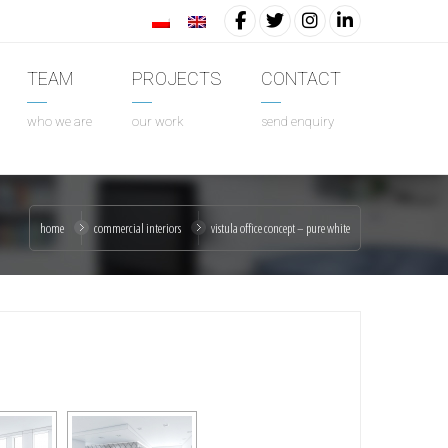
TEAM
PROJECTS
CONTACT
who we are
our work
send enquiry
home
commercial interiors
vistula office concept – pure white