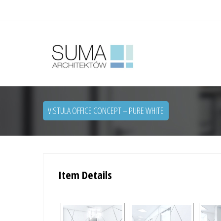
VISTULA OFFICE CONCEPT – PURE WHITE
Item Details